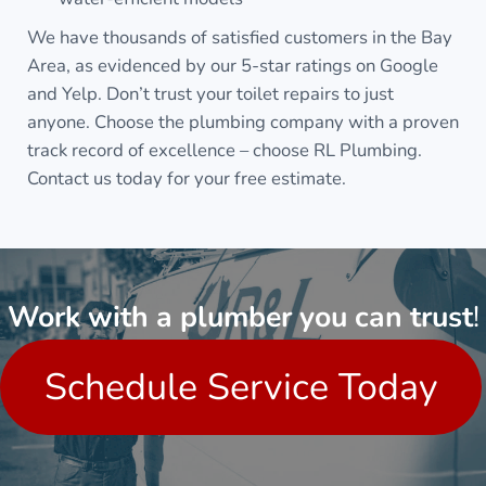
We have thousands of satisfied customers in the Bay
Area, as evidenced by our 5-star ratings on Google
and Yelp. Don’t trust your toilet repairs to just
anyone. Choose the plumbing company with a proven
track record of excellence – choose RL Plumbing.
Contact us today for your free estimate.
Work with a plumber you can trust
!
Schedule Service Today