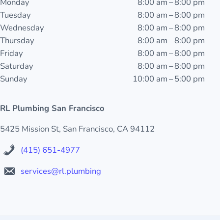
Monday
8:00 am – 8:00 pm
Tuesday
8:00 am – 8:00 pm
Wednesday
8:00 am – 8:00 pm
Thursday
8:00 am – 8:00 pm
Friday
8:00 am – 8:00 pm
Saturday
8:00 am – 8:00 pm
Sunday
10:00 am – 5:00 pm
RL Plumbing San Francisco
5425 Mission St, San Francisco, CA 94112
(415) 651-4977
services@rl.plumbing