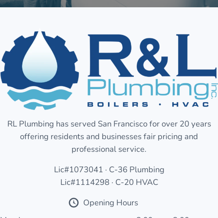
RL Plumbing has served San Francisco for over 20 years
offering residents and businesses fair pricing and
professional service.
Lic#1073041 · C-36 Plumbing
Lic#1114298 · C-20 HVAC
Opening Hours