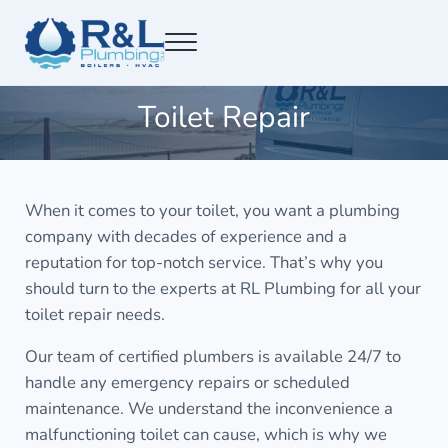
Skip to main content
Skip to after header navigation
Skip to site footer
Menu
RL Plumbing San Francisco
RL Plumbing San Francisco
Toilet Repair
When it comes to your toilet, you want a plumbing
company with decades of experience and a
reputation for top-notch service. That’s why you
should turn to the experts at RL Plumbing for all your
toilet repair needs.
Our team of certified plumbers is available 24/7 to
handle any emergency repairs or scheduled
maintenance. We understand the inconvenience a
malfunctioning toilet can cause, which is why we