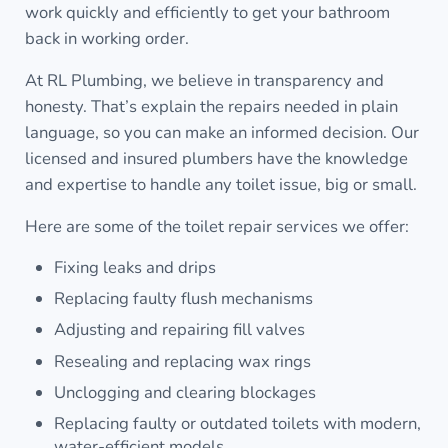
work quickly and efficiently to get your bathroom
back in working order.
At RL Plumbing, we believe in transparency and
honesty. That’s explain the repairs needed in plain
language, so you can make an informed decision. Our
licensed and insured plumbers have the knowledge
and expertise to handle any toilet issue, big or small.
Here are some of the toilet repair services we offer:
Fixing leaks and drips
Replacing faulty flush mechanisms
Adjusting and repairing fill valves
Resealing and replacing wax rings
Unclogging and clearing blockages
Replacing faulty or outdated toilets with modern,
water-efficient models