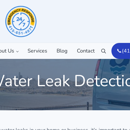
out Us
Services
Blog
Contact
📞(4
Search
ater Leak Detecti
 water leaks in your home or business, it’s important to