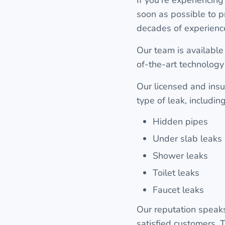
soon as possible to p
decades of experience
Our team is available 
of-the-art technology
Our licensed and insu
type of leak, including
Hidden pipes
Under slab leaks
Shower leaks
Toilet leaks
Faucet leaks
Our reputation speaks
satisfied customers. T