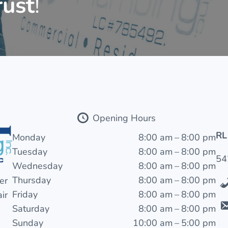
rust
!
Opening Hours
RL
Monday
8:00 am – 8:00 pm
Tuesday
8:00 am – 8:00 pm
54
Wednesday
8:00 am – 8:00 pm
Thursday
8:00 am – 8:00 pm
er
Friday
8:00 am – 8:00 pm
ir
Saturday
8:00 am – 8:00 pm
Sunday
10:00 am – 5:00 pm