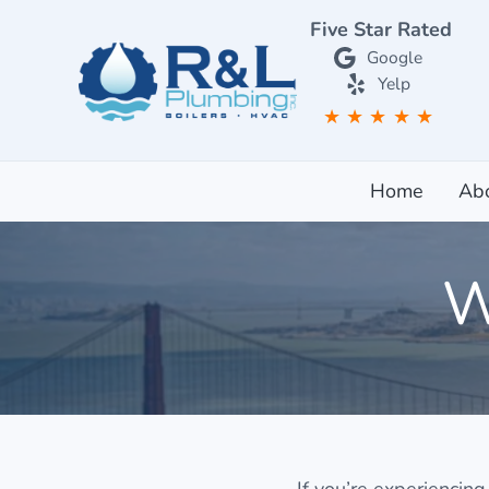
Skip to main content
Skip to after header navigation
Skip to site footer
Five Star Rated
Google
Yelp
★
★
★
★
★
RL Plumbing San Francisco
RL Plumbing San Francisco
Home
Ab
W
If you’re experiencing