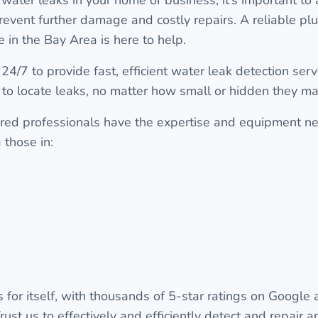
revent further damage and costly repairs. A reliable 
 in the Bay Area is here to help.
24/7 to provide fast, efficient water leak detection ser
 to locate leaks, no matter how small or hidden they ma
red professionals have the expertise and equipment ne
 those in:
 for itself, with thousands of 5-star ratings on Google
rust us to effectively and efficiently detect and repair 