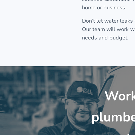
home or business.
Don’t let water leaks
Our team will work wit
needs and budget.
Work
plumbe