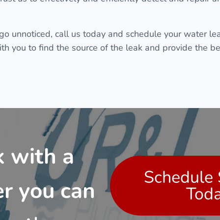
 go unnoticed, call us today and schedule your water lea
h you to find the source of the leak and provide the bes
 with a
Schedule 
r you can
Tod