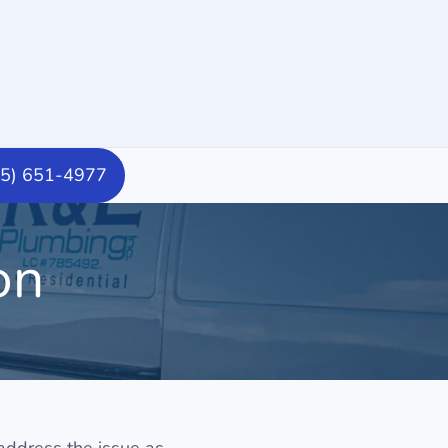
15) 651-4977
on
 address the issue as