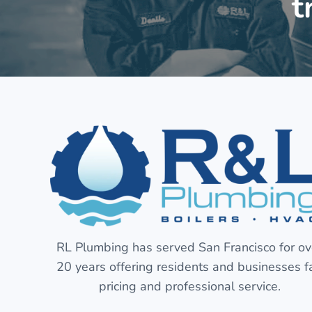
t
RL Plumbing has served San Francisco for ov
20 years offering residents and businesses fa
pricing and professional service.