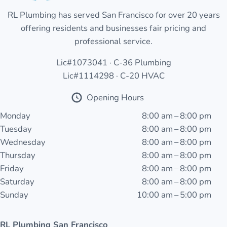
RL Plumbing has served San Francisco for over 20 years
offering residents and businesses fair pricing and
professional service.
Lic#1073041 · C-36 Plumbing
Lic#1114298 · C-20 HVAC
Opening Hours
Monday
8:00 am – 8:00 pm
Tuesday
8:00 am – 8:00 pm
Wednesday
8:00 am – 8:00 pm
Thursday
8:00 am – 8:00 pm
Friday
8:00 am – 8:00 pm
Saturday
8:00 am – 8:00 pm
Sunday
10:00 am – 5:00 pm
RL Plumbing San Francisco