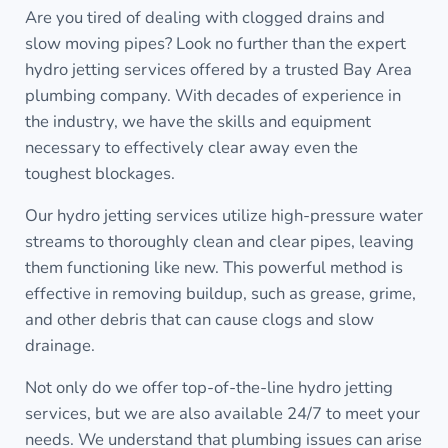
Are you tired of dealing with clogged drains and
slow moving pipes? Look no further than the expert
hydro jetting services offered by a trusted Bay Area
plumbing company. With decades of experience in
the industry, we have the skills and equipment
necessary to effectively clear away even the
toughest blockages.
Our hydro jetting services utilize high-pressure water
streams to thoroughly clean and clear pipes, leaving
them functioning like new. This powerful method is
effective in removing buildup, such as grease, grime,
and other debris that can cause clogs and slow
drainage.
Not only do we offer top-of-the-line hydro jetting
services, but we are also available 24/7 to meet your
needs. We understand that plumbing issues can arise