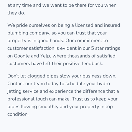
at any time and we want to be there for you when
they do.
We pride ourselves on being a licensed and insured
plumbing company, so you can trust that your
property is in good hands. Our commitment to
customer satisfaction is evident in our 5 star ratings
on Google and Yelp, where thousands of satisfied
customers have left their positive feedback.
Don’t let clogged pipes slow your business down.
Contact our team today to schedule your hydro
jetting service and experience the difference that a
professional touch can make. Trust us to keep your
pipes flowing smoothly and your property in top
condition.