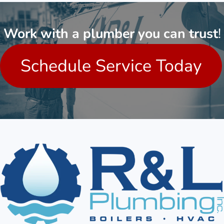
Work with a plumber you can trust
!
Schedule Service Today