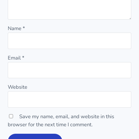
Name
*
Email
*
Website
Save my name, email, and website in this
browser for the next time I comment.