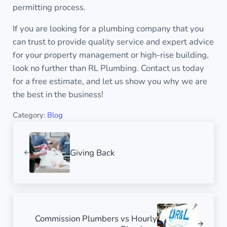
permitting process.
If you are looking for a plumbing company that you
can trust to provide quality service and expert advice
for your property management or high-rise building,
look no further than RL Plumbing. Contact us today
for a free estimate, and let us show you why we are
the best in the business!
Category:
Blog
Previous Post:
Giving Back
Next Post:
Commission Plumbers vs Hourly