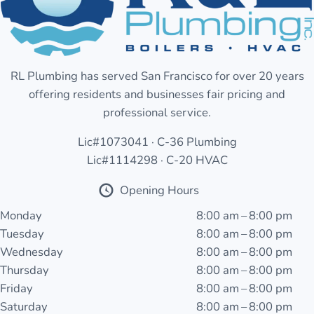
RL Plumbing has served San Francisco for over 20 years
offering residents and businesses fair pricing and
professional service.
Lic#1073041 · C-36 Plumbing
Lic#1114298 · C-20 HVAC
Opening Hours
Monday
8:00 am – 8:00 pm
Tuesday
8:00 am – 8:00 pm
Wednesday
8:00 am – 8:00 pm
Thursday
8:00 am – 8:00 pm
Friday
8:00 am – 8:00 pm
Saturday
8:00 am – 8:00 pm