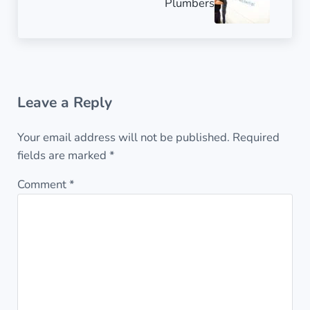
Plumbers
Reader Interactions
Leave a Reply
Your email address will not be published.
Required
fields are marked
*
Comment
*