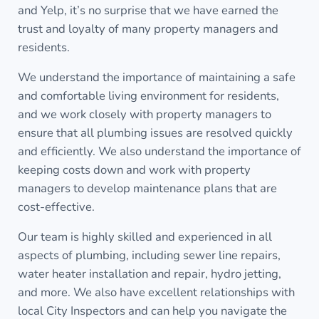
and Yelp, it’s no surprise that we have earned the
trust and loyalty of many property managers and
residents.
We understand the importance of maintaining a safe
and comfortable living environment for residents,
and we work closely with property managers to
ensure that all plumbing issues are resolved quickly
and efficiently. We also understand the importance of
keeping costs down and work with property
managers to develop maintenance plans that are
cost-effective.
Our team is highly skilled and experienced in all
aspects of plumbing, including sewer line repairs,
water heater installation and repair, hydro jetting,
and more. We also have excellent relationships with
local City Inspectors and can help you navigate the