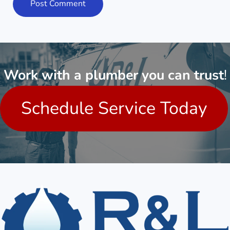
Work with a plumber you can trust
!
Schedule Service Today