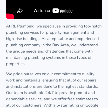
At RL Plumbing, we specialize in providing top-notch
plumbing services for property management and
high-rise buildings. As a reputable and experienced
plumbing company in the Bay Area, we understand
the unique needs and challenges that come with
maintaining plumbing systems in these types of
properties.
We pride ourselves on our commitment to quality
work and materials, ensuring that all of our repairs
and installations are done to the highest standards.
Our team is available 24/7 to provide prompt and
dependable service, and we offer free estimates to
all of our customers. With a 5-star rating on Google